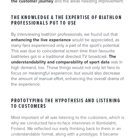
the customer journey
and the areas needing improvement.
THE KNOWLEDGE & THE EXPERTISE OF BIATHLON
PROFESSIONALS PUT TO USE
By interviewing biathlon professionals, we found out that
enhancing the live experience
would be appreciated, as
many fans experienced only a part of the sport’s potential.
This was due to coincidental screen time their favourite
biathletes got in a traditional directed TV broadcast.
The
understandability and comparability of sport data
was in
high demand, too. These things would not only let fans to
focus on meaningful experience, but would also decrease
the amount of manual effort, enhancing the overall drama of
the experience.
PROTOTYPING THE HYPOTHESIS AND LISTENING
TO CUSTOMERS
Most important of all was listening to the customers, which is
why we conducted face-to-face interviews in Kontiolahti,
Finland. We reflected our early thinking back to them in an
understandable format, along with a prototype. It became