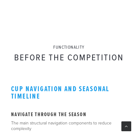
FUNCTIONALITY
BEFORE THE COMPETITION
CUP NAVIGATION AND SEASONAL
TIMELINE
NAVIGATE THROUGH THE SEASON
The main structural navigation components to reduce
complexity