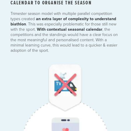
CALENDAR TO ORGANISE THE SEASON
Trimester season model with multiple parallel competition
types created
an extra layer of complexity to understand
biathlon
. This was especially problematic for those still new
with the sport.
With contextual seasonal calendar
, the
competitions and the standings would have a clear focus on
the most meaningful and personalised content. With a
minimal learning curve, this would lead to a quicker & easier
adoption of the sport.