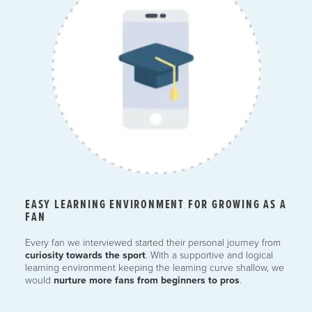
EASY LEARNING ENVIRONMENT FOR GROWING AS A
FAN
Every fan we interviewed started their personal journey from
curiosity towards the sport
. With a supportive and logical
learning environment keeping the learning curve shallow, we
would
nurture more fans from beginners to pros
.