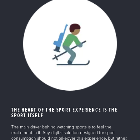
THE HEART OF THE SPORT EXPERIENCE IS THE
SPORT ITSELF
The main driver behind watching sports is to feel the
excitement in it. Any digital solution designed for sport
consumption should not takeover this experience, but rather,