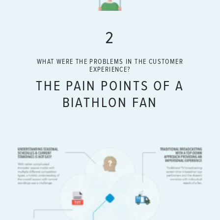
2
WHAT WERE THE PROBLEMS IN THE CUSTOMER
EXPERIENCE?
THE PAIN POINTS OF A
BIATHLON FAN