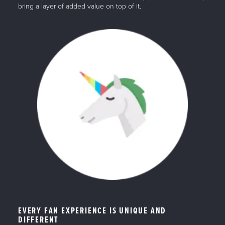
bring a layer of added value on top of it.
EVERY FAN EXPERIENCE IS UNIQUE AND
DIFFERENT