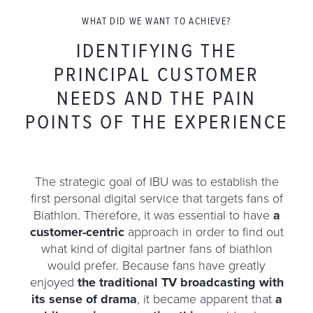
WHAT DID WE WANT TO ACHIEVE?
IDENTIFYING THE
PRINCIPAL CUSTOMER
NEEDS AND THE PAIN
POINTS OF THE EXPERIENCE
The strategic goal of IBU was to establish the
first personal digital service that targets fans of
Biathlon. Therefore, it was essential to have
a
customer-centric
approach in order to find out
what kind of digital partner fans of biathlon
would prefer. Because fans have greatly
enjoyed
the traditional TV broadcasting with
its sense of drama
, it became apparent that
a