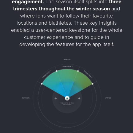
engagement.
The season itself splits into
three
trimesters throughout the winter season
and
where fans want to follow their favourite
locations and biathletes. These key insights
enabled a user-centered keystone for the whole
customer experience and to guide in
developing the features for the app itself.