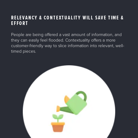
RELEVANCY & CONTEXTUALITY WILL SAVE TIME &
EFFORT
People are being offered a vast amount of information, and
they can easily feel flooded. Contextuality offers a more
customer-friendly way to slice information into relevant, well-
timed pieces.