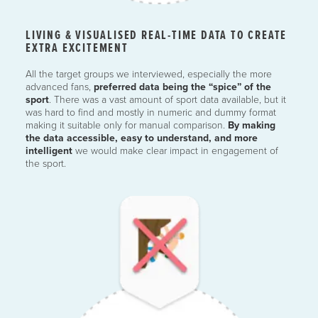
LIVING & VISUALISED REAL-TIME DATA TO CREATE
EXTRA EXCITEMENT
All the target groups we interviewed, especially the more
advanced fans,
preferred data being the “spice” of the
sport
. There was a vast amount of sport data available, but it
was hard to find and mostly in numeric and dummy format
making it suitable only for manual comparison.
By making
the data accessible, easy to understand, and
more
intelligent
we would make clear impact in engagement of
the sport.