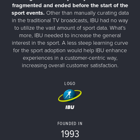
fragmented and ended before the start of the
sport events.
Other than manually curating data
in the traditional TV broadcasts, IBU had no way
to utilize the vast amount of sport data. What’s
more, IBU needed to increase the general
interest in the sport. A less steep learning curve
for the sport adoption would help IBU enhance
experiences in a customer-centric way,
increasing overall customer satisfaction.
LOGO
FOUNDED IN
1993