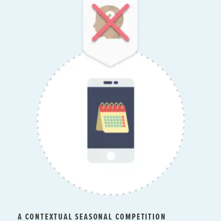
A CONTEXTUAL SEASONAL COMPETITION