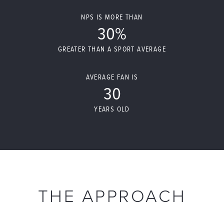
NPS IS MORE THAN
30%
GREATER THAN A SPORT AVERAGE
AVERAGE FAN IS
30
YEARS OLD
THE APPROACH