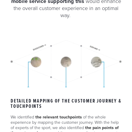
mobile service supporting this
would enhance
the overall customer experience in an optimal
way.
DETAILED MAPPING OF THE CUSTOMER JOURNEY &
TOUCHPOINTS
We identified
the relevant touchpoints
of the whole
experience by mapping the customer journey. With the help
of experts of the sport, we also identified
the pain points of