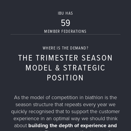
IBU HAS
59
MEMBER FEDERATIONS
WHERE IS THE DEMAND?
THE TRIMESTER SEASON
MODEL & STRATEGIC
POSITION
As the model of competition in biathlon is the
season structure that repeats every year we
quickly recognised that to support the customer
experience in an optimal way we should think
about
building the depth of experience and