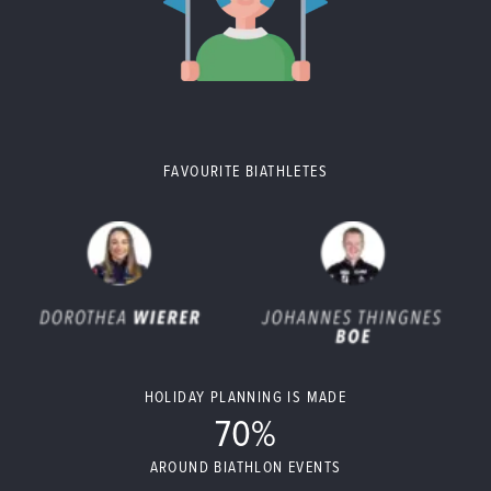
FAVOURITE BIATHLETES
HOLIDAY PLANNING IS MADE
70%
AROUND BIATHLON EVENTS