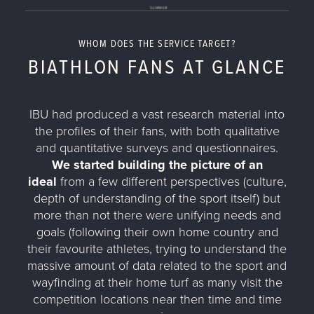
WHOM DOES THE SERVICE TARGET?
BIATHLON FANS AT GLANCE
IBU had produced a vast research material into
the profiles of their fans, with both qualitative
and quantitative surveys and questionnaires.
We started building the picture of an
ideal
from a few different perspectives (culture,
depth of understanding of the sport itself) but
more than not there were unifying needs and
goals (following their own home country and
their favourite athletes, trying to understand the
massive amount of data related to the sport and
wayfinding at their home turf as many visit the
competition locations near then time and time