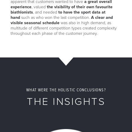
apparent that customers wanted to have
a great overall
experience
, valued
the visibility of their own favourite
biathlonists
, and needed
to have the sport data at
hand
such as who won the last competition.
A clear and
visible seasonal schedule
was also in high demand, as
multitude of different competition types created complexity
throughout each phase of the customer journey.
WHAT WERE THE HOLISTIC CONCLUSIONS?
THE INSIGHTS