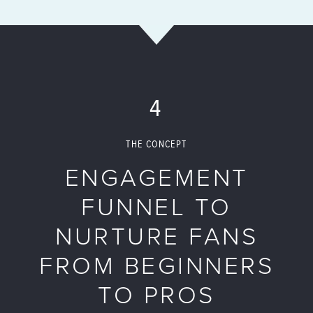
4
THE CONCEPT
ENGAGEMENT
FUNNEL TO
NURTURE FANS
FROM BEGINNERS
TO PROS