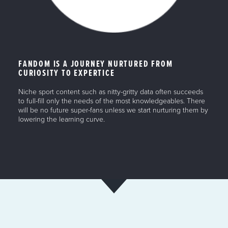
FANDOM IS A JOURNEY NURTURED FROM
CURIOSITY TO EXPERTICE
Niche sport content such as nitty-gritty data often succeeds
to full-fill only the needs of the most knowledgeables. There
will be no future super-fans unless we start nurturing them by
lowering the learning curve.