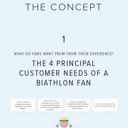
THE CONCEPT
1
WHAT DO FANS WANT FROM FROM THEIR EXPERIENCE?
THE 4 PRINCIPAL
CUSTOMER NEEDS OF A
BIATHLON FAN