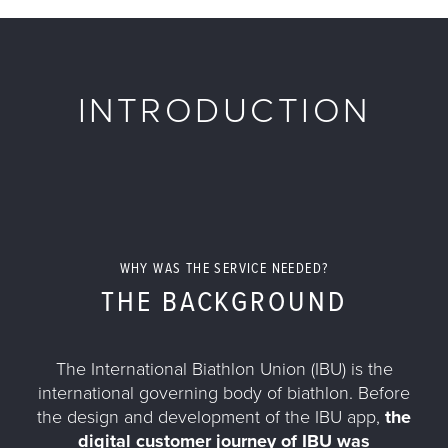
INTRODUCTION
WHY WAS THE SERVICE NEEDED?
THE BACKGROUND
The International Biathlon Union (IBU) is the
international governing body of biathlon. Before
the design and development of the IBU app,
the
digital customer journey of IBU was