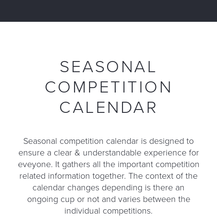
SEASONAL
COMPETITION
CALENDAR
Seasonal competition calendar is designed to
ensure a clear & understandable experience for
eveyone. It gathers all the important competition
related information together. The context of the
calendar changes depending is there an
ongoing cup or not and varies between the
individual competitions.