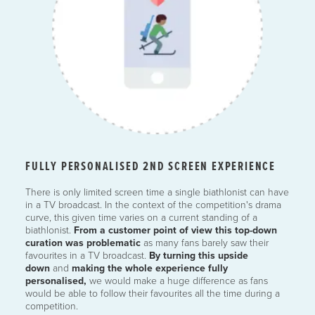
FULLY PERSONALISED 2ND SCREEN EXPERIENCE
There is only limited screen time a single biathlonist can have
in a TV broadcast. In the context of the competition's drama
curve, this given time varies on a current standing of a
biathlonist.
From a customer point of view this top-down
curation was problematic
as many fans barely saw their
favourites in a TV broadcast.
By turning this upside
down
and
making the whole experience fully
personalised,
we would make a huge difference as fans
would be able to follow their favourites all the time during a
competition.