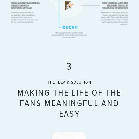
3
THE IDEA & SOLUTION
MAKING THE LIFE OF THE
FANS MEANINGFUL AND
EASY