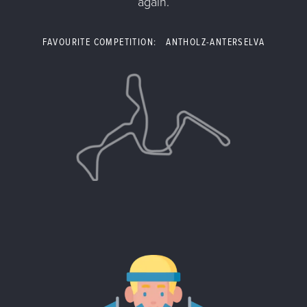
again.
FAVOURITE COMPETITION: ANTHOLZ-ANTERSELVA