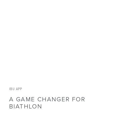
IBU APP
A GAME CHANGER FOR
BIATHLON