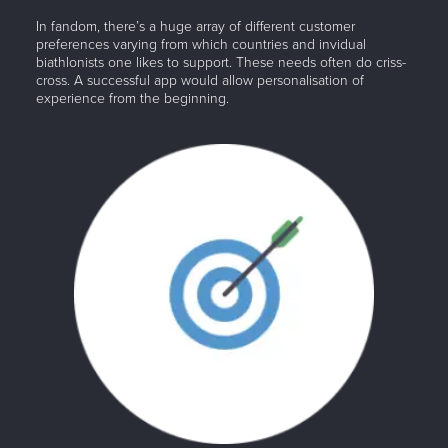
In fandom, there’s a huge array of different customer
preferences varying from which countries and invidual
biathlonists one likes to support. These needs often do criss-
cross. A successful app would allow personalisation of
experience from the beginning.